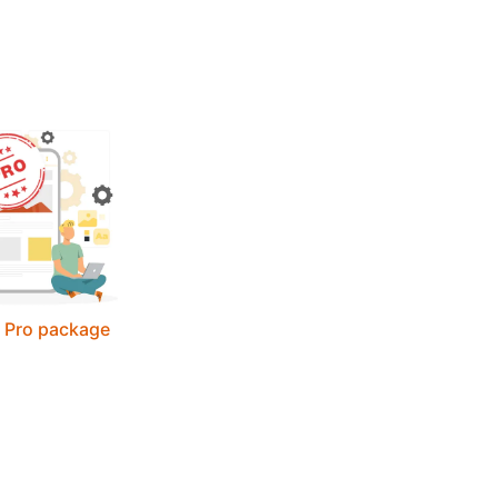
- Pro package