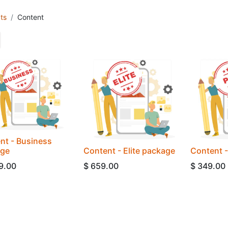
ts
Content
nt - Business
age
Content - Elite package
Content 
9.00
$
659.00
$
349.00