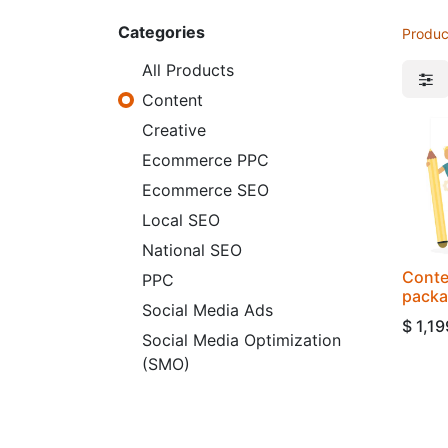
Categories
Produc
All Products
Content
Creative
Ecommerce PPC
Ecommerce SEO
Local SEO
National SEO
Conte
PPC
pack
Social Media Ads
$
1,19
Social Media Optimization
(SMO)