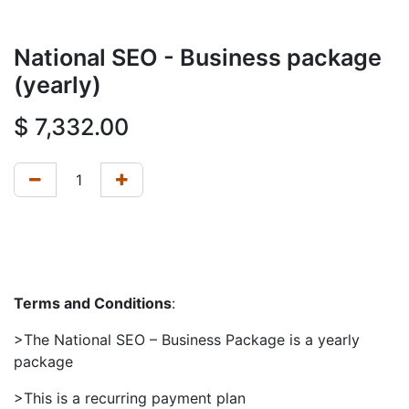
National SEO - Business package
(yearly)
$
7,332.00
Terms and Conditions
:
>The National SEO – Business Package is a yearly
package
>This is a recurring payment plan